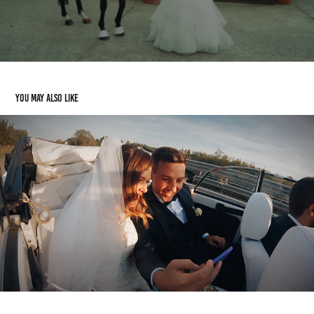
You may also like
Manuele e Giulia
2021