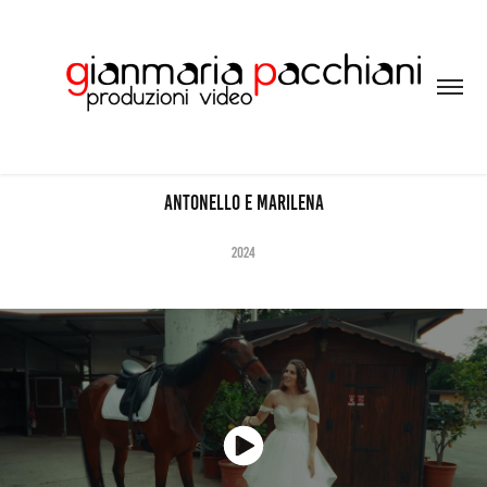
Antonello e MArilena
2024